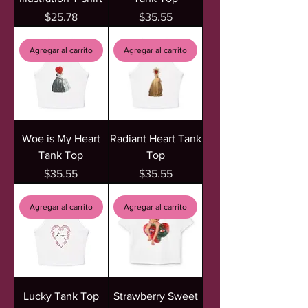
Precio
Precio
$25.78
$35.55
Agregar al carrito
Agregar al carrito
Woe is My Heart
Radiant Heart Tank
Tank Top
Top
Precio
Precio
$35.55
$35.55
Agregar al carrito
Agregar al carrito
Lucky Tank Top
Strawberry Sweet