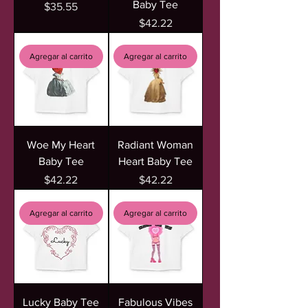
Baby Tee
Precio
$35.55
Precio
$42.22
Agregar al carrito
Agregar al carrito
Woe My Heart
Radiant Woman
Baby Tee
Heart Baby Tee
Precio
Precio
$42.22
$42.22
Agregar al carrito
Agregar al carrito
Lucky Baby Tee
Fabulous Vibes