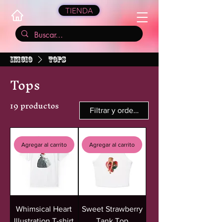
TIENDA
Inicio
Tops
Tops
19 productos
Filtrar y ordenar
Agregar al carrito
Agregar al carrito
Whimsical Heart
Sweet Strawberry
Illustration T-shirt
Tank Top