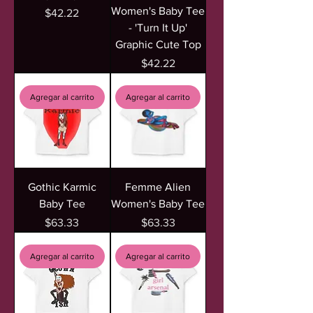
Women's Baby Tee
Precio
$42.22
- 'Turn It Up'
Graphic Cute Top
Precio
$42.22
Agregar al carrito
Agregar al carrito
Gothic Karmic
Femme Alien
Baby Tee
Women's Baby Tee
Precio
Precio
$63.33
$63.33
Agregar al carrito
Agregar al carrito