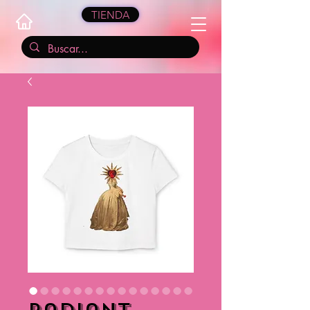
TIENDA