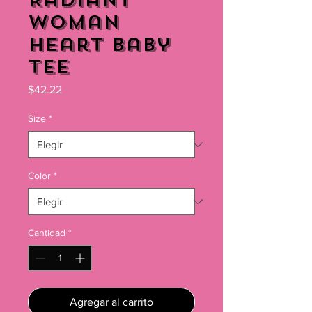
Radiant
Woman
Heart Baby
Tee
Precio
$42.22
Size
*
Color
*
Cantidad
*
Agregar al carrito