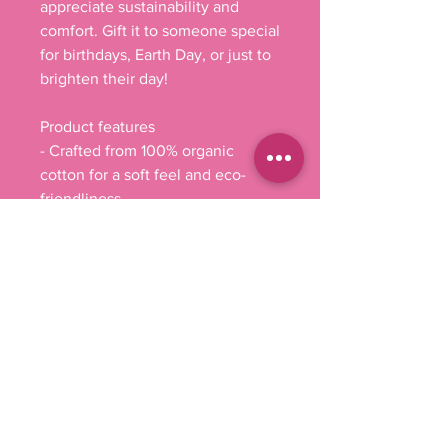
appreciate sustainability and 
comfort. Gift it to someone special 
for birthdays, Earth Day, or just to 
brighten their day!
Product features
- Crafted from 100% organic 
cotton for a soft feel and eco-
friendliness.
- Innovative Direct-to-Film (DTF) 
print technology for vibrant and 
lasting designs.
- Slim fit design accentuates your 
figure for a flattering silhouette.
- Medium-weight fabric (5.9 
oz/yd²) ensures durability and 
comfort.
- Tear-away label for added 
convenience and comfort.