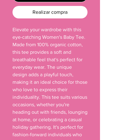
Realizar compra
Elevate your wardrobe with this 
eye-catching Women's Baby Tee. 
Made from 100% organic cotton, 
this tee provides a soft and 
breathable feel that's perfect for 
everyday wear. The unique 
design adds a playful touch, 
making it an ideal choice for those 
who love to express their 
individuality. This tee suits various 
occasions, whether you're 
heading out with friends, lounging 
at home, or celebrating a casual 
holiday gathering. It's perfect for 
fashion-forward individuals who 