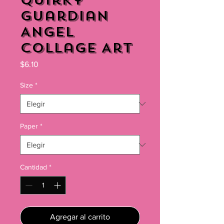
Quirky
Guardian
Angel
Collage Art
Precio
$6.10
Size
*
Paper
*
Cantidad
*
Agregar al carrito