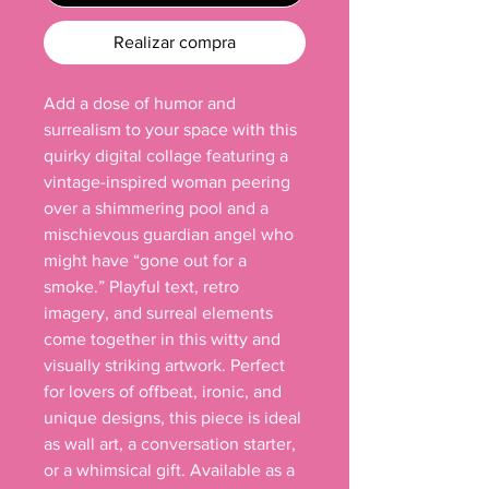
Realizar compra
Add a dose of humor and 
surrealism to your space with this 
quirky digital collage featuring a 
vintage-inspired woman peering 
over a shimmering pool and a 
mischievous guardian angel who 
might have “gone out for a 
smoke.” Playful text, retro 
imagery, and surreal elements 
come together in this witty and 
visually striking artwork. Perfect 
for lovers of offbeat, ironic, and 
unique designs, this piece is ideal 
as wall art, a conversation starter, 
or a whimsical gift. Available as a 