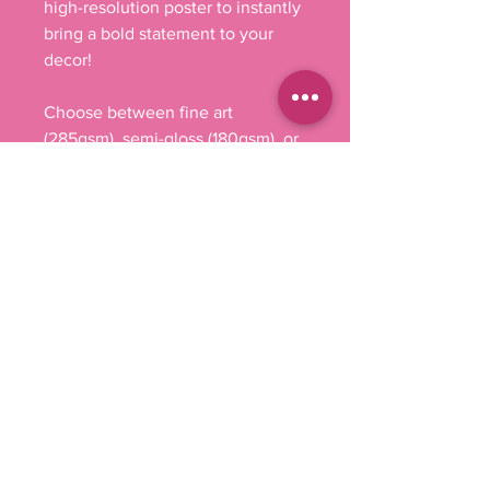
high-resolution poster to instantly 
bring a bold statement to your 
decor!

Choose between fine art 
(285gsm), semi-gloss (180gsm), or 
matte (200gsm), and bring your 
artwork to life in stunning detail. 
Whether it's breathtaking 
landscapes, or eye-capturing 
portraits, these rolled prints can 
feature it all as they come in 
multiple sizes as well as 
horizontal and vertical 
orientations. 

.: Materials: 285 gsm paper (fine 
art), 180 gsm paper (semi-glossy) 
and 200 gsm paper (matte)

.: Three paper options - fine art, 