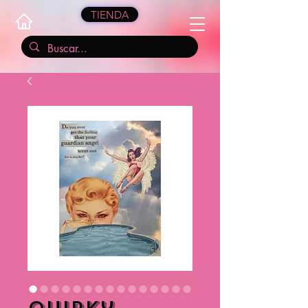
TIENDA