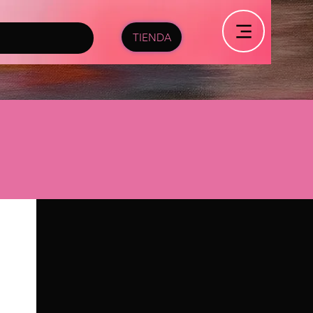
TIENDA