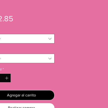
Precio
2.85
r
r
d
*
Agregar al carrito
Realizar compra