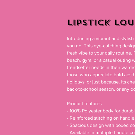
Lipstick Lo
Introducing a vibrant and stylis
you go. This eye-catching design,
fresh vibe to your daily routine. 
beach, gym, or a casual outing wit
trendsetter needs in their wardro
those who appreciate bold aestheti
holidays, or just because. Its che
back-to-school season, or any oc
Product features

- 100% Polyester body for durabil
- Reinforced stitching on handle
- Spacious design with boxed cor
- Available in multiple handle co