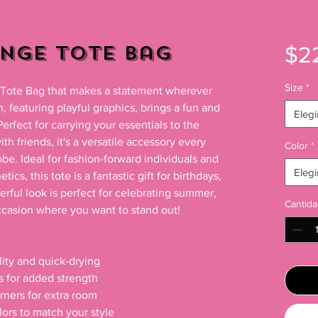
unge Tote Bag
$2
Size
*
h Tote Bag that makes a statement wherever 
 featuring playful graphics, brings a fun and 
Elegi
Perfect for carrying your essentials to the 
h friends, it's a versatile accessory every 
Color
*
be. Ideal for fashion-forward individuals and 
Elegi
cs, this tote is a fantastic gift for birthdays, 
erful look is perfect for celebrating summer, 
Cantida
casion where you want to stand out!

ity and quick-drying

s for added strength

ners for extra room

lors to match your style
