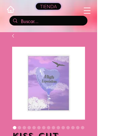
TIENDA