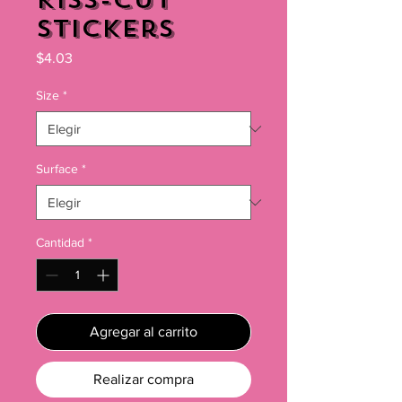
Kiss-Cut
Stickers
Precio
$4.03
Size
*
Surface
*
Cantidad
*
Agregar al carrito
Realizar compra