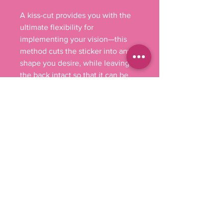
A kiss-cut provides you with the 
ultimate flexibility for 
implementing your vision—this 
method cuts the sticker into any 
shape you desire, while leaving 
the back intact so that it can be 
smoothly peeled off the page.

.: Material: 100% vinyl with 3M 
glue

.: Comes in 4 sizes

.: White or transparent

.: Grey adhesive left side for white 
stickers

.: Only PNG design format 
supported

.: For indoor use (not waterproof)