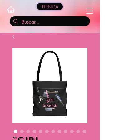
TIENDA