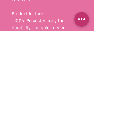
Product features
- 100% Polyester body for 
durability and quick drying
- Reinforced stitching on handles 
for added strength
- Spacious boxed corners for extra 
storage
- Available in multiple handle 
colors to suit personal style
- Non-woven laminate interior for 
easy cleaning and maintenance.
Care instructions
- Remove all items from the bag 
before cleaning. Suggested to 
pretreat visible stains with stain 
remover. Mix warm water with 