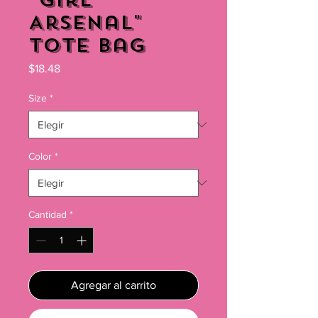
"Girl
Arsenal"
Tote Bag
Precio
$18.48
Size
*
Color
*
Cantidad
*
Agregar al carrito