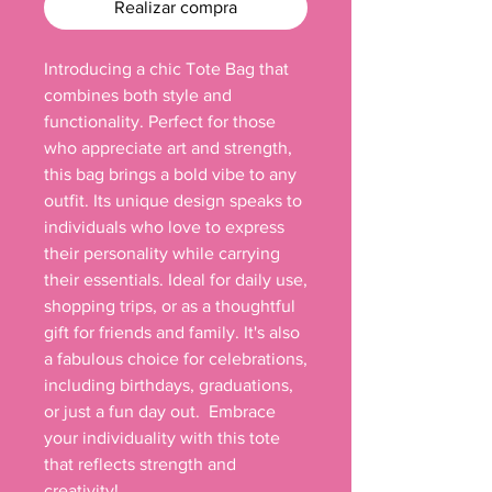
Realizar compra
Introducing a chic Tote Bag that 
combines both style and 
functionality. Perfect for those 
who appreciate art and strength, 
this bag brings a bold vibe to any 
outfit. Its unique design speaks to 
individuals who love to express 
their personality while carrying 
their essentials. Ideal for daily use, 
shopping trips, or as a thoughtful 
gift for friends and family. It's also 
a fabulous choice for celebrations, 
including birthdays, graduations, 
or just a fun day out.  Embrace 
your individuality with this tote 
that reflects strength and 
creativity!