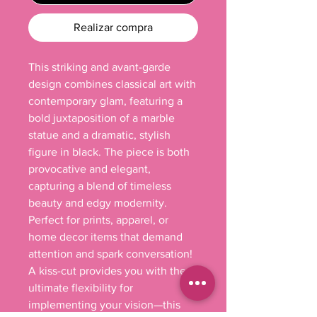
Realizar compra
This striking and avant-garde 
design combines classical art with 
contemporary glam, featuring a 
bold juxtaposition of a marble 
statue and a dramatic, stylish 
figure in black. The piece is both 
provocative and elegant, 
capturing a blend of timeless 
beauty and edgy modernity. 
Perfect for prints, apparel, or 
home decor items that demand 
attention and spark conversation! 

A kiss-cut provides you with the 
ultimate flexibility for 
implementing your vision—this 