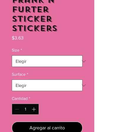
Frank N'
Furter
Sticker
Stickers
Precio
$3.63
Size
*
Surface
*
Cantidad
*
Agregar al carrito