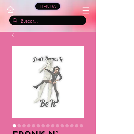
TIENDA