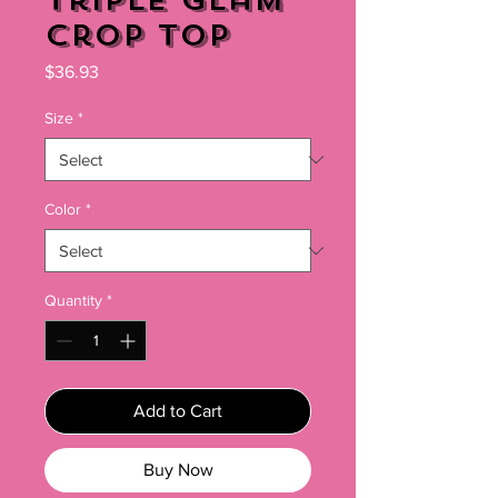
Triple Glam
Crop Top
Price
$36.93
Size
*
Color
*
Quantity
*
Add to Cart
Buy Now