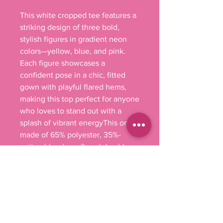
This white cropped tee features a 
striking design of three bold, 
stylish figures in gradient neon 
colors—yellow, blue, and pink. 
Each figure showcases a 
confident pose in a chic, fitted 
gown with playful flared hems, 
making this top perfect for anyone 
who loves to stand out with a 
splash of vibrant energyThis one's 
made of 65% polyester, 35%-
cotton blend – soft and durable 
enough to last the whole party 
weekend. It has that effortlessly 
stylish fit with raw-edge sleeves 
and hems and a cropped, relaxed 
fit. 

.: 65% polyester, 35% combed, 