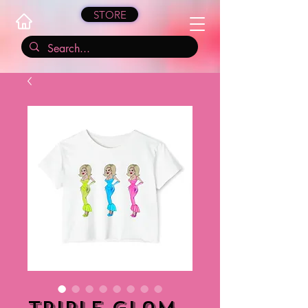
STORE