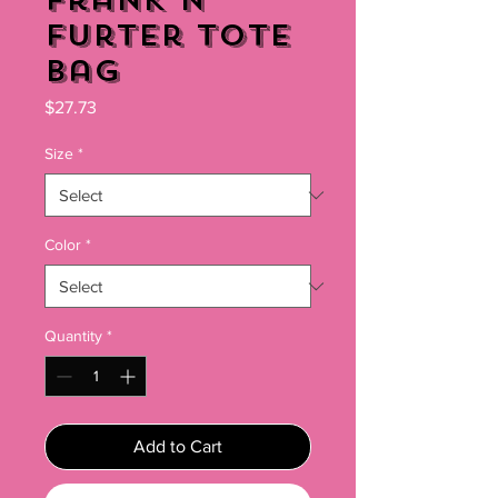
Frank N'
Furter Tote
Bag
Price
$27.73
Size
*
Color
*
Quantity
*
Add to Cart