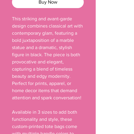
Buy Now
This striking and avant-garde
design combines classical art with
contemporary glam, featuring a
bold juxtaposition of a marble
statue and a dramatic, stylish
figure in black. The piece is both
provocative and elegant,
capturing a blend of timeless
beauty and edgy modernity.
Perfect for prints, apparel, or
home decor items that demand
attention and spark conversation!
Available in 3 sizes to add both
functionality and style, these
custom-printed tote bags come
with multiple handle colors to