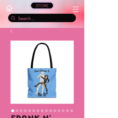
STORE