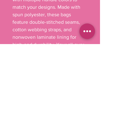
match your designs. Made with
spun polyester, these bags
feature double-stitched seams,
cotton webbing straps, and
nonwoven laminate lining for
high-end durability. Your all-over
print is created with dye
sublimation for high-end visuals.
.: Made with 100% polyester, a
medium-weight fabric (6.49
oz/yd² (200 g/m²)) that is highly
durable and perfect for everyday
use.
.: 5 color handle options
.: All tote bags come with a non-
woven laminate inside, cotton
handle, and are available in 3