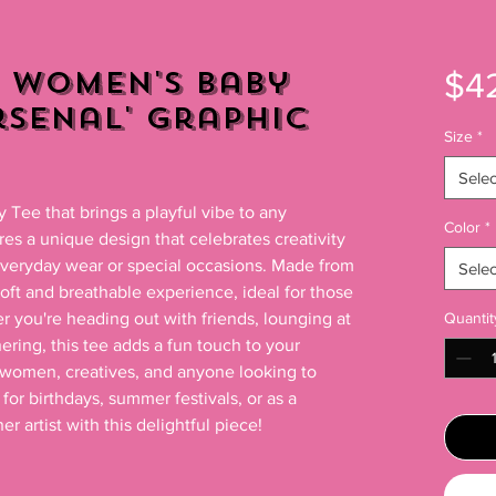
 Women's Baby
$4
Arsenal' Graphic
Size
*
Selec
Tee that brings a playful vibe to any 
Color
*
res a unique design that celebrates creativity 
eryday wear or special occasions. Made from 
Selec
soft and breathable experience, ideal for those 
r you're heading out with friends, lounging at 
Quantit
ring, this tee adds a fun touch to your 
 women, creatives, and anyone looking to 
 for birthdays, summer festivals, or as a 
r artist with this delightful piece!