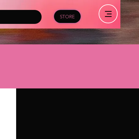
STORE