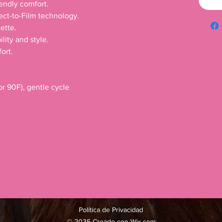
iendly comfort.
rect-to-Film technology.
ette.
lity and style.
ort.
r 90F), gentle cycle
Política de Privacidad
© 2035 Creado con
Wix.com