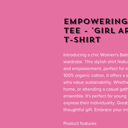
Empowering
Tee - 'Girl 
T-Shirt
Introducing a chic Women's Baby 
wardrobe. This stylish shirt featu
and empowerment, perfect for ev
100% organic cotton, it offers a 
who value sustainability. Whethe
home, or attending a casual gathe
ensemble. It's perfect for young
express their individuality. Great
thoughtful gift. Embrace your inne
Product features