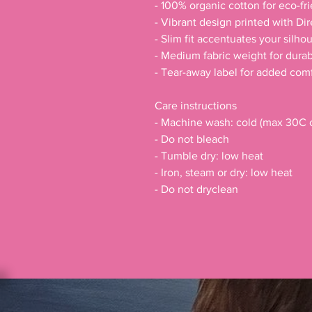
- 100% organic cotton for eco-fr
- Vibrant design printed with Di
- Slim fit accentuates your silhou
- Medium fabric weight for durabi
- Tear-away label for added comf
Care instructions
- Machine wash: cold (max 30C o
- Do not bleach
- Tumble dry: low heat
- Iron, steam or dry: low heat
- Do not dryclean