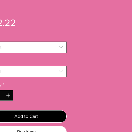
Price
2.22
t
t
y
*
Add to Cart
Buy Now