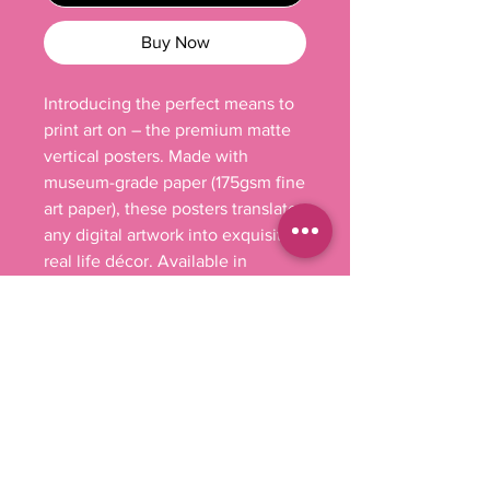
Buy Now
Introducing the perfect means to 
print art on – the premium matte 
vertical posters. Made with 
museum-grade paper (175gsm fine 
art paper), these posters translate 
any digital artwork into exquisite 
real life décor. Available in 
multiple sizes, each poster is 
printed with top-tier pigmented 
archival inks for a stunning end 
result.

.: 175 gsm fine art paper

.: Multiple sizes

.: Matte finish

.: For indoor use
