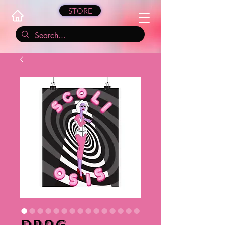
STORE