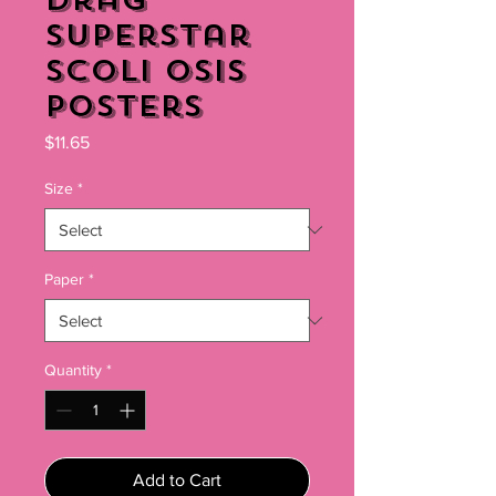
Drag
Superstar
Scoli Osis
Posters
Price
$11.65
Size
*
Paper
*
Quantity
*
Add to Cart