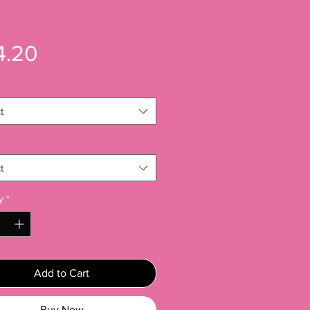
Price
4.20
t
t
y
*
Add to Cart
Buy Now