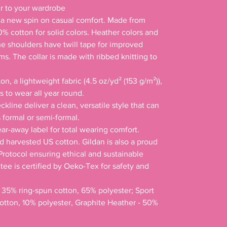
s a new spin on casual comfort. Made from 
00% cotton for solid colors. Heather colors and 
he shoulders have twill tape for improved 
ms. The collar is made with ribbed knitting to 
n, a lightweight fabric (4.5 oz/yd² (153 g/m²)), 
ss to wear all year round. 

ckline deliver a clean, versatile style that can 
formal or semi-formal. 

tear-away label for total wearing comfort. 

d harvested US cotton. Gildan is also a proud 
rotocol ensuring ethical and sustainable 
ee is certified by Oeko-Tex for safety and 
- 35% ring-spun cotton, 65% polyester; Sport 
otton, 10% polyester, Graphite Heather - 50% 