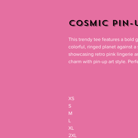
Cosmic Pin-U
This trendy tee features a bold g
colorful, ringed planet against a
showcasing retro pink lingerie a
charm with pin-up art style. Perfe
XS

S

M

L

XL

2XL
