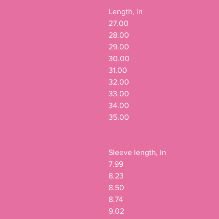
Length, in

27.00

28.00

29.00

30.00

31.00

32.00

33.00

34.00

35.00

Sleeve length, in

7.99

8.23

8.50

8.74

9.02
