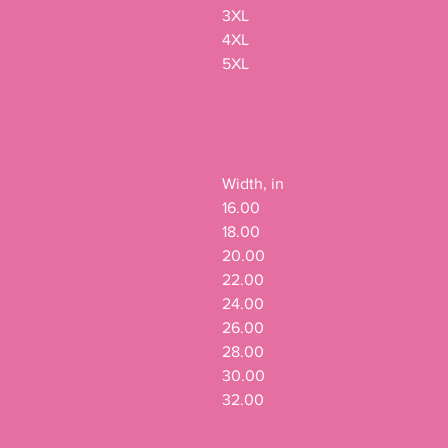
3XL

4XL

5XL

Width, in

16.00

18.00

20.00

22.00

24.00

26.00

28.00

30.00

32.00
