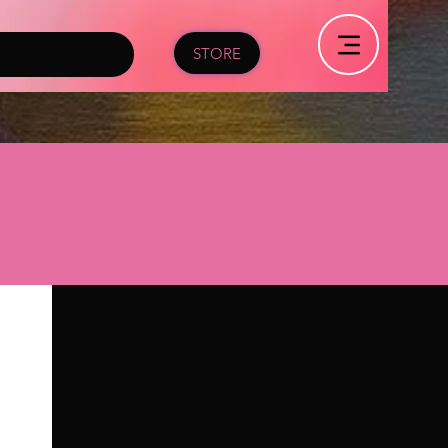
STORE