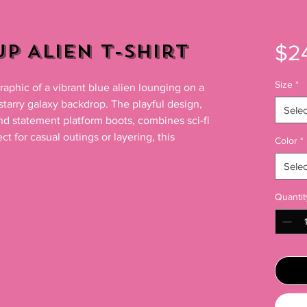
p Alien T-Shirt
$2
Size
*
raphic of a vibrant blue alien lounging on a 
 starry galaxy backdrop. The playful design, 
Selec
nd statement platform boots, combines sci-fi 
ct for casual outings or layering, this

Color
*
Selec
Quantit