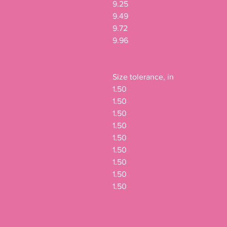
9.25

9.49

9.72

9.96

Size tolerance, in

1.50

1.50

1.50

1.50

1.50

1.50

1.50

1.50

1.50
