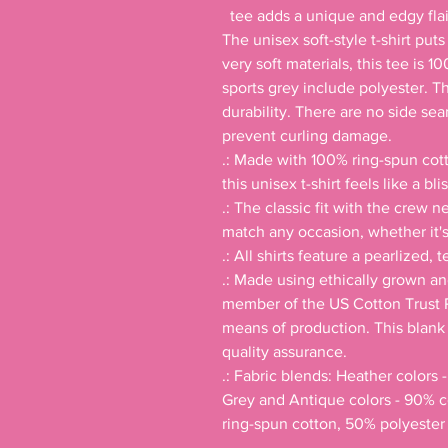
  tee adds a unique and edgy flair to your wardrobe

The unisex soft-style t-shirt put
very soft materials, this tee is 1
sports grey include polyester. T
durability. There are no side sea
prevent curling damage. 

.: Made with 100% ring-spun cotto
this unisex t-shirt feels like a bli
.: The classic fit with the crew ne
match any occasion, whether it's 
.: All shirts feature a pearlized, 
.: Made using ethically grown an
member of the US Cotton Trust P
means of production. This blank t
quality assurance.

.: Fabric blends: Heather colors 
Grey and Antique colors - 90% c
ring-spun cotton, 50% polyester